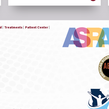
ed
|
Treatments
|
Patient Center
|