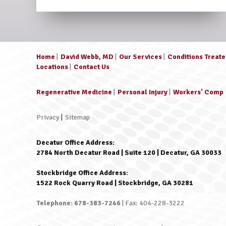
Home
|
David Webb, MD
|
Our Services
|
Conditions Treat
Locations
|
Contact Us
Regenerative Medicine
|
Personal Injury
|
Workers' Comp
Privacy
|
Sitemap
Decatur Office Address:
2784 North Decatur Road | Suite 120 | Decatur, GA 30033
Stockbridge Office Address:
1522 Rock Quarry Road | Stockbridge, GA 30281
Telephone: 678-383-7246
| Fax: 404-228-3222