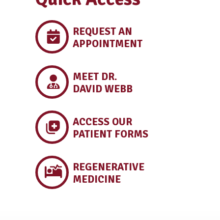
REQUEST AN
APPOINTMENT
MEET DR.
DAVID WEBB
ACCESS OUR
PATIENT FORMS
REGENERATIVE
MEDICINE