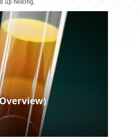
d up healing.