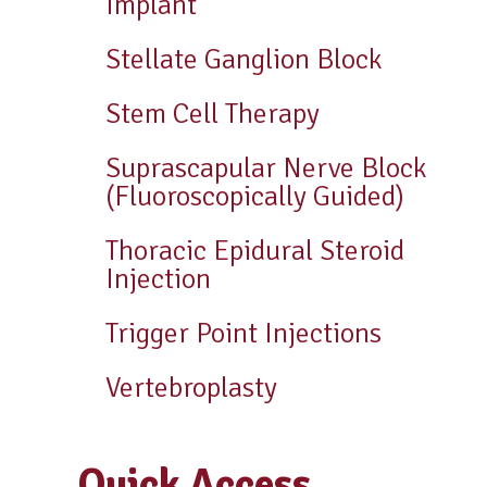
Implant
Stellate Ganglion Block
Stem Cell Therapy
Suprascapular Nerve Block
(Fluoroscopically Guided)
Thoracic Epidural Steroid
Injection
Trigger Point Injections
Vertebroplasty
Quick Access