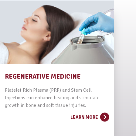
REGENERATIVE MEDICINE
Platelet Rich Plasma (PRP) and Stem Cell
Injections can enhance healing and stimulate
growth in bone and soft tissue injuries.
LEARN MORE