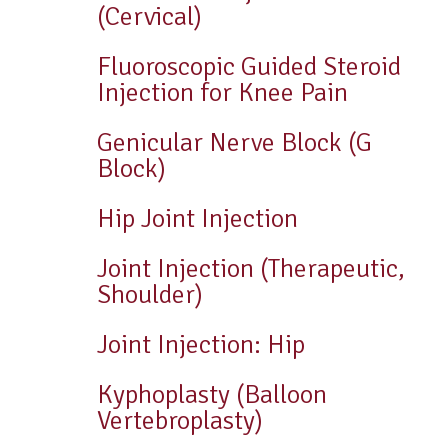
(Cervical)
Fluoroscopic Guided Steroid
Injection for Knee Pain
Genicular Nerve Block (G
Block)
Hip Joint Injection
Joint Injection (Therapeutic,
Shoulder)
Joint Injection: Hip
Kyphoplasty (Balloon
Vertebroplasty)