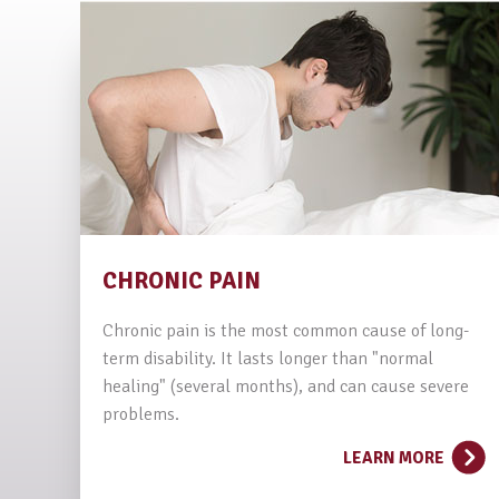
CHRONIC PAIN
Chronic pain is the most common cause of long-
term disability. It lasts longer than "normal
healing" (several months), and can cause severe
problems.
LEARN MORE