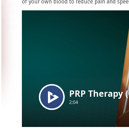
of your own blood to reduce pain and spee