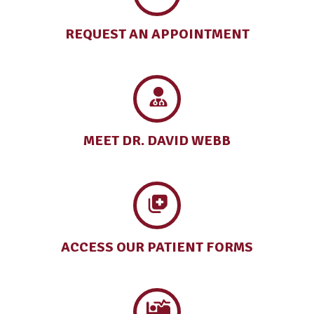
REQUEST AN
APPOINTMENT
MEET DR.
DAVID WEBB
ACCESS OUR
PATIENT FORMS