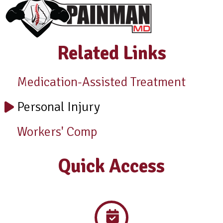
Related Links
Medication-Assisted Treatment
Personal Injury
Workers' Comp
Quick Access