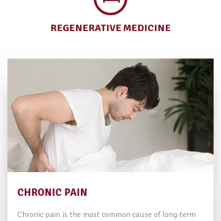
REGENERATIVE
MEDICINE
CHRONIC PAIN
Chronic pain is the most common cause of long-term