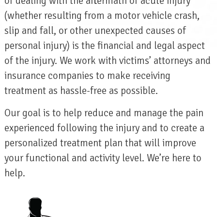
of dealing with the aftermath of acute injury
(whether resulting from a motor vehicle crash,
slip and fall, or other unexpected causes of
personal injury) is the financial and legal aspect
of the injury. We work with victims’ attorneys and
insurance companies to make receiving
treatment as hassle-free as possible.
Our goal is to help reduce and manage the pain
experienced following the injury and to create a
personalized treatment plan that will improve
your functional and activity level. We’re here to
help.