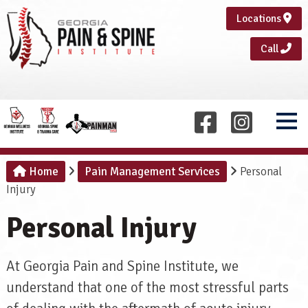
Locations
Call
Home
Pain Management Services
Personal
Injury
Personal Injury
At Georgia Pain and Spine Institute, we
understand that one of the most stressful parts