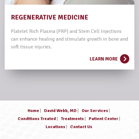
REGENERATIVE MEDICINE
Platelet Rich Plasma (PRP) and Stem Cell Injections
can enhance healing and stimulate growth in bone and
soft tissue injuries.
LEARN MORE
Home
|
David Webb, MD
|
Our Services
|
Conditions Treated
|
Treatments
|
Patient Center
|
Locations
|
Contact Us