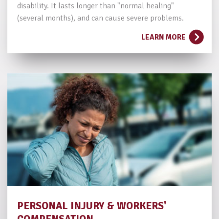
disability. It lasts longer than "normal healing"
(several months), and can cause severe problems.
LEARN MORE
PERSONAL INJURY
& WORKERS'