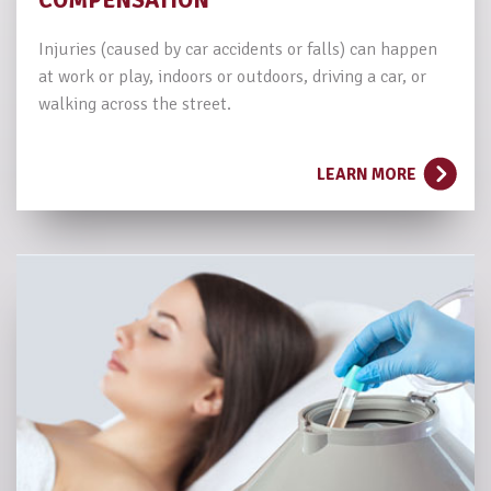
COMPENSATION
Injuries (caused by car accidents or falls) can happen
at work or play, indoors or outdoors, driving a car, or
walking across the street.
LEARN MORE