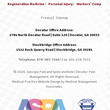
Regenerative Medicine
|
Personal Injury
|
Workers' Comp
Privacy
|
Sitemap
Decatur Office Address:
2784 North Decatur Road | Suite 120 | Decatur, GA 30033
Stockbridge Office Address:
1522 Rock Quarry Road | Stockbridge, GA 30281
Telephone: 678-383-7246
| Fax: 404-228-3222
© 2026, Georgia Pain and Spine Institute | Decatur Pain
Management. All Rights Reserved.
Medical Practice Website Design
by
Medical Management
Associates
.